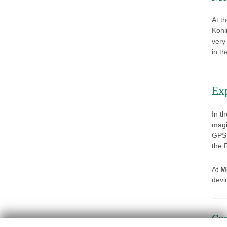
At t
Kohl
very
in t
Ex
In th
magi
GPS 
the 
At
M
devic
Ca