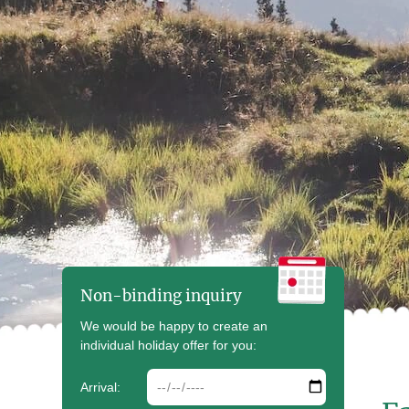
Non-binding inquiry
We would be happy to create an
individual holiday offer for you:
arrdate
Arrival: