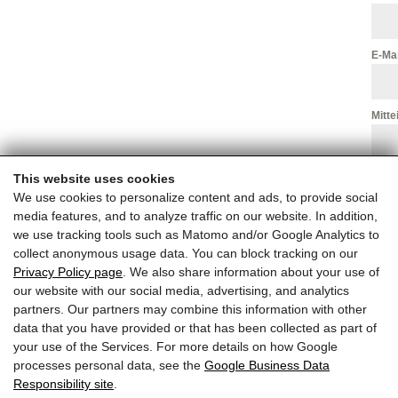
E-Ma
Mitte
This website uses cookies
We use cookies to personalize content and ads, to provide social
media features, and to analyze traffic on our website. In addition,
we use tracking tools such as Matomo and/or Google Analytics to
collect anonymous usage data. You can block tracking on our
Privacy Policy page
. We also share information about your use of
our website with our social media, advertising, and analytics
partners. Our partners may combine this information with other
data that you have provided or that has been collected as part of
your use of the Services. For more details on how Google
processes personal data, see the
Google Business Data
Responsibility site
.