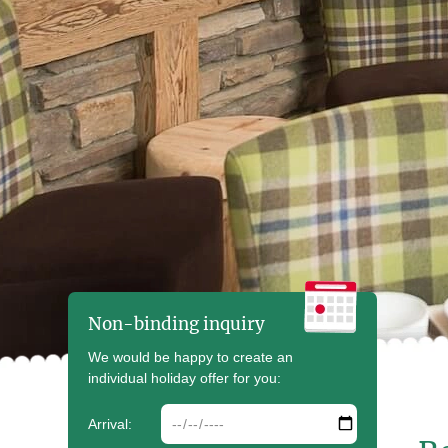
Non-binding inquiry
We would be happy to create an
individual holiday offer for you:
arrdate
Arrival: